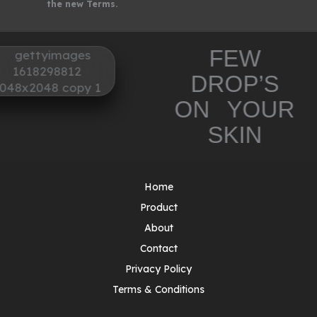
the new Terms.
FEW
DROP’S
ON YOUR
SKIN
Home
Product
About
Contact
Privacy Policy
Terms & Conditions