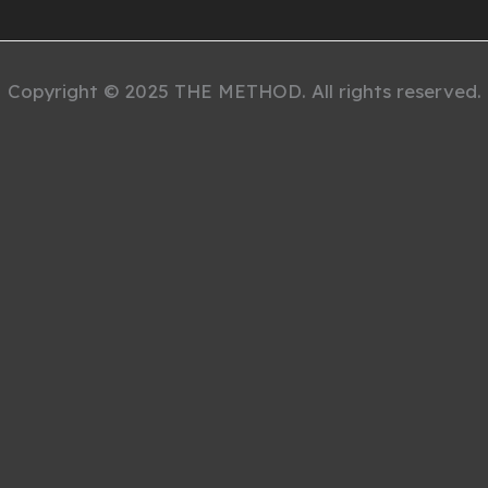
Copyright © 2025 THE METHOD. All rights reserved.