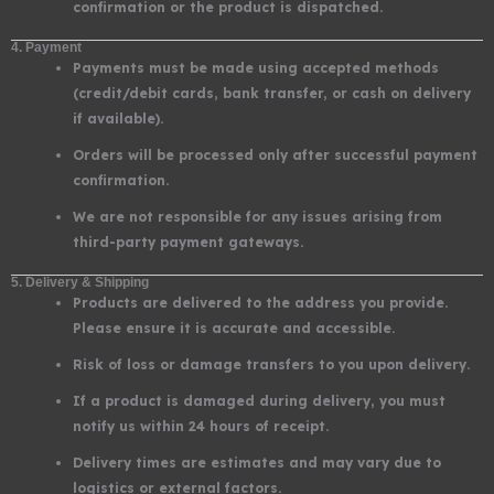
confirmation or the product is dispatched.
4. Payment
Payments must be made using accepted methods
(credit/debit cards, bank transfer, or cash on delivery
if available).
Orders will be processed only after successful payment
confirmation.
We are not responsible for any issues arising from
third-party payment gateways.
5. Delivery & Shipping
Products are delivered to the address you provide.
Please ensure it is accurate and accessible.
Risk of loss or damage transfers to you upon delivery.
If a product is damaged during delivery, you must
notify us within 24 hours of receipt.
Delivery times are estimates and may vary due to
logistics or external factors.