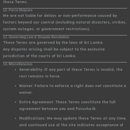
these Terms.
12. Force Majeure
We are not liable for delays or non-performance caused by
factors beyond our control (including natural disasters, strikes,
system outages, or government restrictions).
13. Governing Law & Dispute Resolution
These Terms are governed by the laws of Sri Lanka.
Any disputes arising shall be subject to the exclusive
jurisdiction of the courts of Sri Lanka.
14. Miscellaneous
Severability: If any part of these Terms is invalid, the
rest remains in force.
Waiver: Failure to enforce a right does not constitute a
waiver.
Entire Agreement: These Terms constitute the full
agreement between you and Purusha.lk.
Modifications: We may update these Terms at any time,
and continued use of the site indicates acceptance of