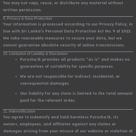
You may not copy, reuse, or distribute any material without
written permission.
9. Privacy & Data Protection
Your information is processed according to our Privacy Policy, in
line with Sri Lanka’s Personal Data Protection Act No. 9 of 2022.
We take reasonable measures to secure your data, but we
cannot guarantee absolute security of online transmissions.
10. Limitation of Liability & Disclaimer
Purusha.lk provides all products “as is” and makes no
guarantees of suitability for specific purposes.
We are not responsible for indirect, incidental, or
consequential damages.
Our liability for any claim is limited to the total amount
paid for the relevant order.
11. Indemnification
You agree to indemnify and hold harmless Purusha.lk, its
owners, employees, and affiliates against any claims or
damages arising from your misuse of our website or violation of