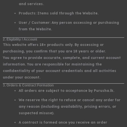
and services.
Products: Items sold through the Website.
User / Customer: Any person accessing or purchasing
from the Website.
2. Eligibility / Account
This website offers 18+ products only. By accessing or
purchasing, you confirm that you are 18 years or older.
You agree to provide accurate, complete, and current account
information. You are responsible for maintaining the
confidentiality of your account credentials and all activities
under your account.
3. Orders & Contract Formation
All orders are subject to acceptance by Purusha.lk.
We reserve the right to refuse or cancel any order for
any reason (including availability, pricing errors, or
suspected misuse).
A contract is formed once you receive an order