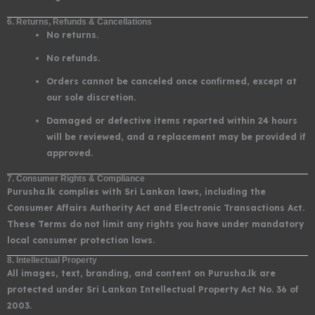
6. Returns, Refunds & Cancellations
No returns.
No refunds.
Orders cannot be canceled once confirmed, except at
our sole discretion.
Damaged or defective items reported within 24 hours
will be reviewed, and a replacement may be provided if
approved.
7. Consumer Rights & Compliance
Purusha.lk complies with Sri Lankan laws, including the
Consumer Affairs Authority Act and Electronic Transactions Act.
These Terms do not limit any rights you have under mandatory
local consumer protection laws.
8. Intellectual Property
All images, text, branding, and content on Purusha.lk are
protected under Sri Lankan Intellectual Property Act No. 36 of
2003.