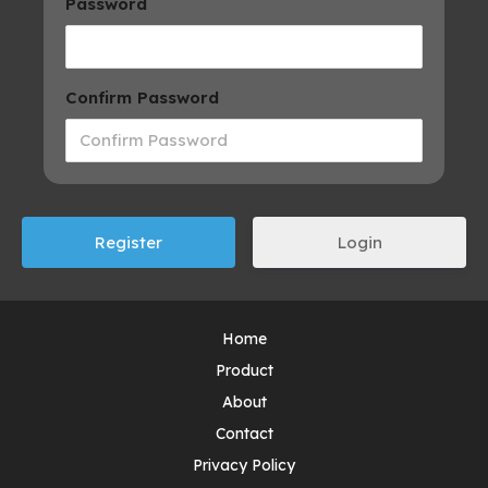
Password
Confirm Password
Login
Home
Product
About
Contact
Privacy Policy