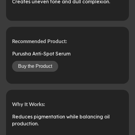
Creates uneven tone and dull complexion.
Recommended Product:
Purusha Anti-Spot Serum
Buy the Product
Why It Works:
Reduces pigmentation while balancing oil
production.