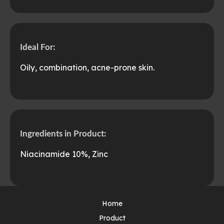
Ideal For:
Oily, combination, acne-prone skin.
Ingredients in Product:
Niacinamide 10%, Zinc
Home
Product