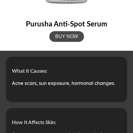
Purusha Anti-Spot Serum
BUY NOW
What It Causes:
Acne scars, sun exposure, hormonal changes.
How It Affects Skin: