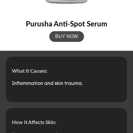
Purusha Anti-Spot Serum
BUY NOW
What It Causes:
Inflammation and skin trauma.
How It Affects Skin: