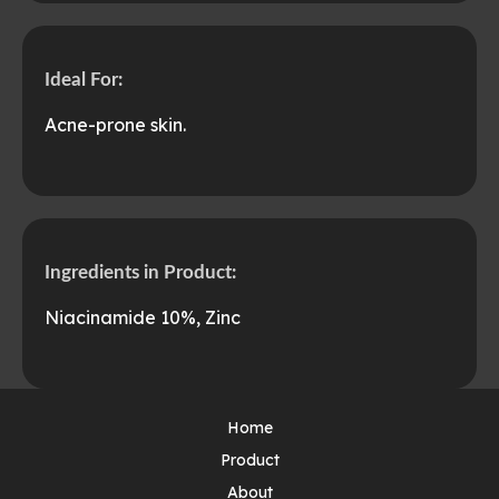
Ideal For:
Acne-prone skin.
Ingredients in Product:
Niacinamide 10%, Zinc
Home
Product
About