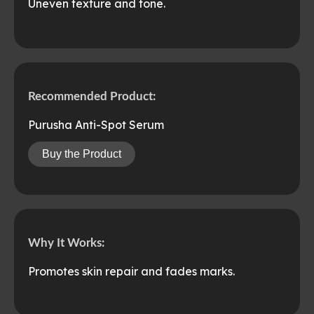
Uneven texture and tone.
Recommended Product:
Purusha Anti-Spot Serum
Buy the Product
Why It Works:
Promotes skin repair and fades marks.